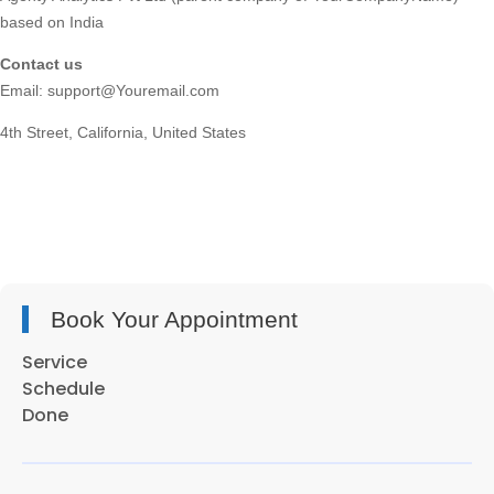
based on India
Contact us
Email: support@Youremail.com
4th Street, California, United States
Book Your Appointment
Service
Schedule
Done