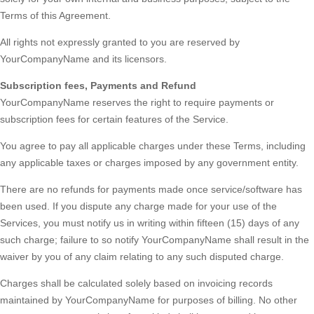
Terms of this Agreement.
All rights not expressly granted to you are reserved by
YourCompanyName and its licensors.
Subscription fees, Payments and Refund
YourCompanyName reserves the right to require payments or
subscription fees for certain features of the Service.
You agree to pay all applicable charges under these Terms, including
any applicable taxes or charges imposed by any government entity.
There are no refunds for payments made once service/software has
been used. If you dispute any charge made for your use of the
Services, you must notify us in writing within fifteen (15) days of any
such charge; failure to so notify YourCompanyName shall result in the
waiver by you of any claim relating to any such disputed charge.
Charges shall be calculated solely based on invoicing records
maintained by YourCompanyName for purposes of billing. No other