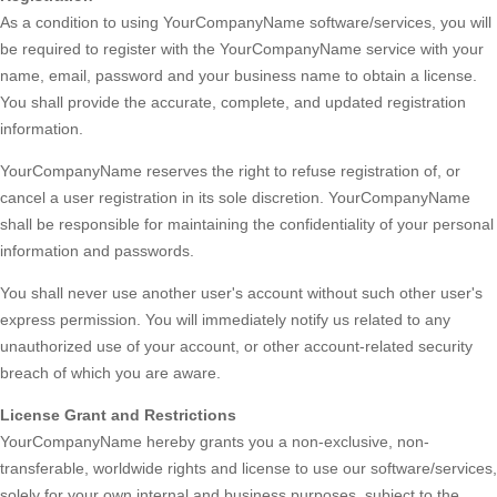
As a condition to using YourCompanyName software/services, you will
be required to register with the YourCompanyName service with your
name, email, password and your business name to obtain a license.
You shall provide the accurate, complete, and updated registration
information.
YourCompanyName reserves the right to refuse registration of, or
cancel a user registration in its sole discretion. YourCompanyName
shall be responsible for maintaining the confidentiality of your personal
information and passwords.
You shall never use another user's account without such other user's
express permission. You will immediately notify us related to any
unauthorized use of your account, or other account-related security
breach of which you are aware.
License Grant and Restrictions
YourCompanyName hereby grants you a non-exclusive, non-
transferable, worldwide rights and license to use our software/services,
solely for your own internal and business purposes, subject to the