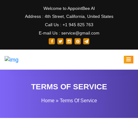
Welcome to AppointBee AI
Address : 4th Street, California, United States
Call Us : +1 945 825 763
E-mail Us : service@gmail.com
TERMS OF SERVICE
Home
»
Terms Of Service