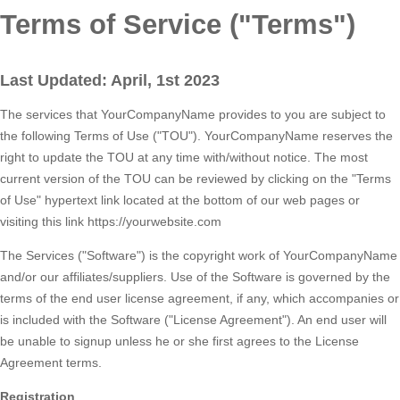
Terms of Service ("Terms")
Last Updated: April, 1st 2023
The services that YourCompanyName provides to you are subject to
the following Terms of Use ("TOU"). YourCompanyName reserves the
right to update the TOU at any time with/without notice. The most
current version of the TOU can be reviewed by clicking on the "Terms
of Use" hypertext link located at the bottom of our web pages or
visiting this link https://yourwebsite.com
The Services ("Software") is the copyright work of YourCompanyName
and/or our affiliates/suppliers. Use of the Software is governed by the
terms of the end user license agreement, if any, which accompanies or
is included with the Software ("License Agreement"). An end user will
be unable to signup unless he or she first agrees to the License
Agreement terms.
Registration