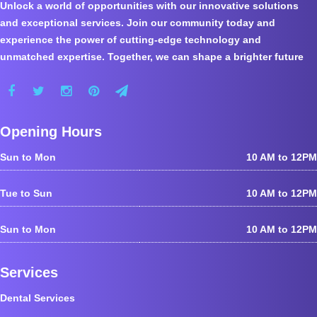
Unlock a world of opportunities with our innovative solutions
and exceptional services. Join our community today and
experience the power of cutting-edge technology and
unmatched expertise. Together, we can shape a brighter future
Opening Hours
Sun to Mon
10 AM to 12PM
Tue to Sun
10 AM to 12PM
Sun to Mon
10 AM to 12PM
Services
Dental Services