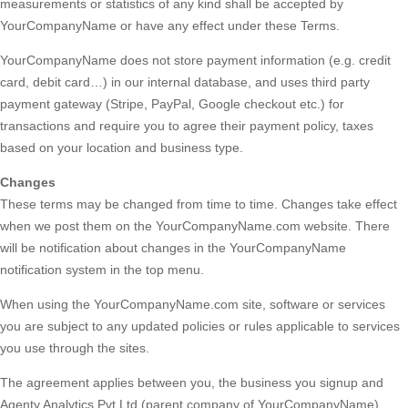
measurements or statistics of any kind shall be accepted by
YourCompanyName or have any effect under these Terms.
YourCompanyName does not store payment information (e.g. credit
card, debit card…) in our internal database, and uses third party
payment gateway (Stripe, PayPal, Google checkout etc.) for
transactions and require you to agree their payment policy, taxes
based on your location and business type.
Changes
These terms may be changed from time to time. Changes take effect
when we post them on the YourCompanyName.com website. There
will be notification about changes in the YourCompanyName
notification system in the top menu.
When using the YourCompanyName.com site, software or services
you are subject to any updated policies or rules applicable to services
you use through the sites.
The agreement applies between you, the business you signup and
Agenty Analytics Pvt Ltd (parent company of YourCompanyName)