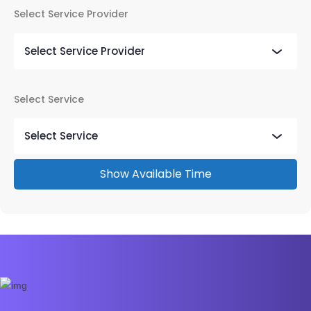
Select Service Provider
Select Service
Show Available Time