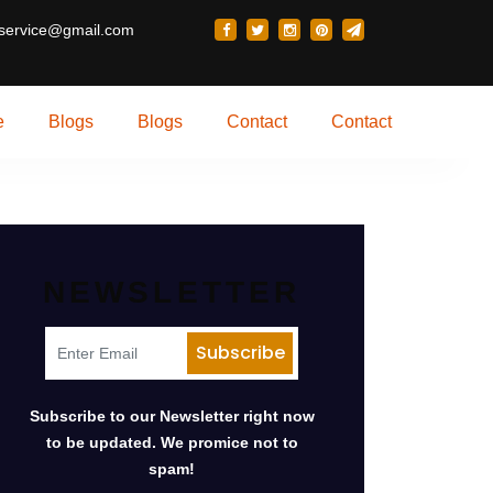
 service@gmail.com
e
Blogs
Blogs
Contact
Contact
NEWSLETTER
Subscribe to our Newsletter right now
to be updated. We promice not to
spam!