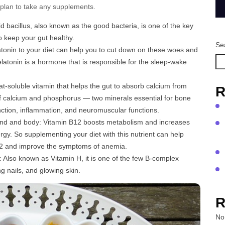
 plan to take any supplements.
cid bacillus, also known as the good bacteria, is one of the key
o keep your gut healthy.
Se
atonin to your diet can help you to cut down on these woes and
latonin is a hormone that is responsible for the sleep-wake
fat-soluble vitamin that helps the gut to absorb calcium from
R
f calcium and phosphorus — two minerals essential for bone
unction, inflammation, and neuromuscular functions.
nd and body: Vitamin B12 boosts metabolism and increases
rgy. So supplementing your diet with this nutrient can help
 B12 and improve the symptoms of anemia.
r: Also known as Vitamin H, it is one of the few B-complex
g nails, and glowing skin.
R
No