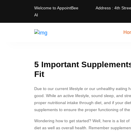
Welcome to AppointBee
Address : 4th Stree
AI
Ho
5 Important Supplements
Fit
Due to our current lifestyle or our unhealthy eating 
good. While an active lifestyle, sound sleep, and str
proper nutritional intake through diet, and if your die
supplements to ensure the proper functioning of the 
Wondering how to get started? Well, here is a list 
diet as well as overall health. Remember supplements