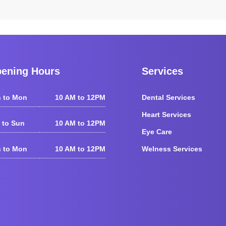
ening Hours
Services
 to Mon
10 AM to 12PM
Dental Services
Heart Services
 to Sun
10 AM to 12PM
Eye Care
 to Mon
10 AM to 12PM
Welness Services