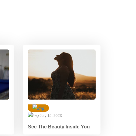
July 15, 2023
See The Beauty Inside You