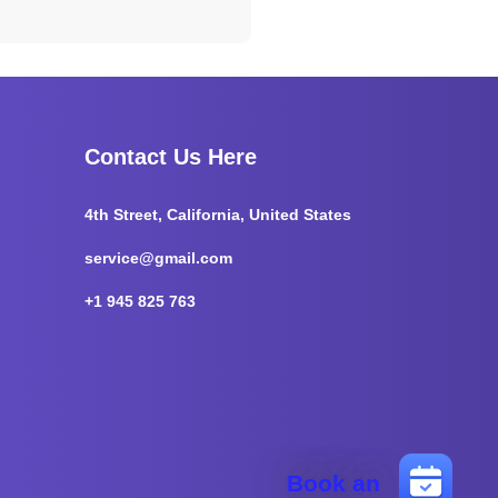
Contact Us Here
4th Street, California, United States
service@gmail.com
+1 945 825 763
Book