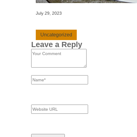
July 29, 2023
Uncategorized
Leave a Reply