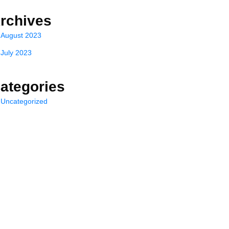
rchives
August 2023
July 2023
ategories
Uncategorized