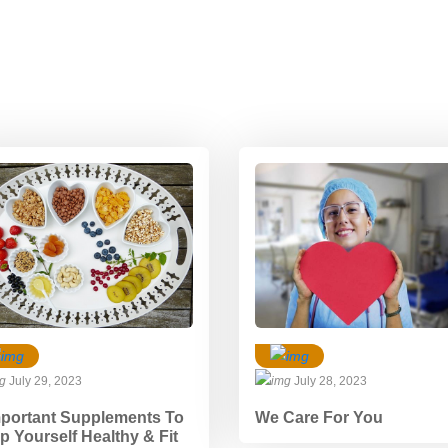
July 29, 2023
July 28, 2023
mportant Supplements To
We Care For You
p Yourself Healthy & Fit