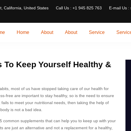
t, California, United States
Call Us : +1 945 825 763
E-mail Us :
me
Home
About
About
Service
Servic
 To Keep Yourself Healthy &
habits, most of us have stopped taking care of our health for
ess-free are important to stay healthy, so is the need to ensure
t fails to meet your nutritional needs, then taking the help of
body is not a bad idea.
of 5 common supplements that can help you to keep up with your
 are just an alternative and not a replacement for a healthy,