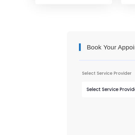
Book Your Appoi
Select Service Provider