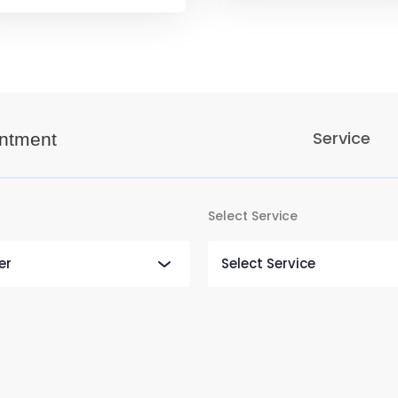
Service
ntment
Select Service