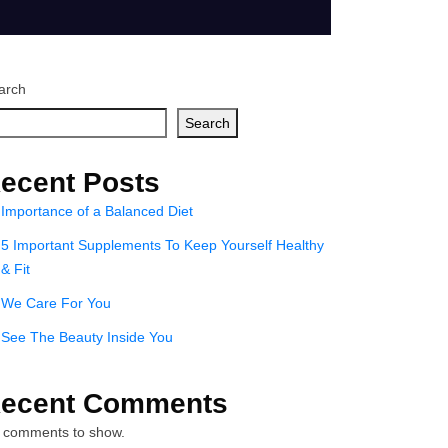
arch
Search
ecent Posts
Importance of a Balanced Diet
5 Important Supplements To Keep Yourself Healthy
& Fit
We Care For You
See The Beauty Inside You
ecent Comments
 comments to show.