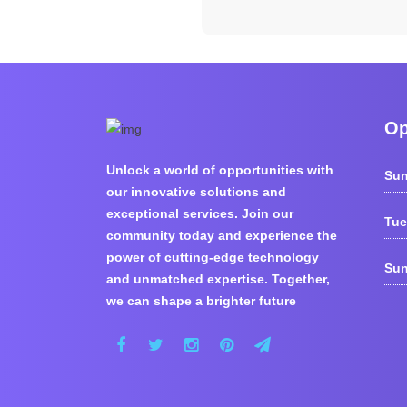
Op
Unlock a world of opportunities with
Sun
our innovative solutions and
exceptional services. Join our
Tue
community today and experience the
power of cutting-edge technology
Sun
and unmatched expertise. Together,
we can shape a brighter future