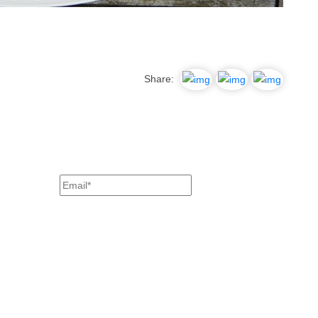
Share: