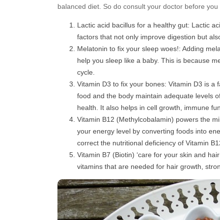
balanced diet. So do consult your doctor before you
Lactic acid bacillus for a healthy gut: Lactic a
factors that not only improve digestion but als
Melatonin to fix your sleep woes!: Adding mel
help you sleep like a baby. This is because me
cycle.
Vitamin D3 to fix your bones: Vitamin D3 is a 
food and the body maintain adequate levels o
health. It also helps in cell growth, immune f
Vitamin B12 (Methylcobalamin) powers the mi
your energy level by converting foods into ene
correct the nutritional deficiency of Vitamin
Vitamin B7 (Biotin) ‘care for your skin and hai
vitamins that are needed for hair growth, stron