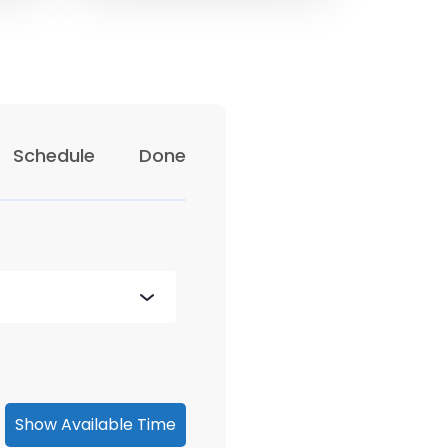
Schedule
Done
Show Available Time