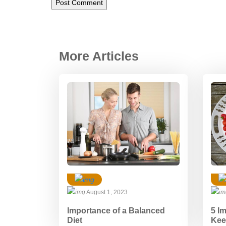
More Articles
August 1, 2023
Importance of a Balanced
5 I
Diet
Kee